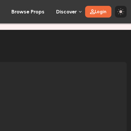
Browse Props
Discover
Login