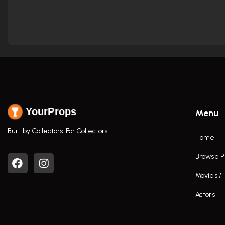
YourProps
Menu
Built by Collectors. For Collectors.
Home
Browse P
Movies /
Actors