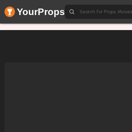
YourProps
Network Error