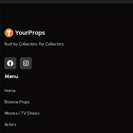
YourProps
Built by Collectors. For Collectors.
Menu
Home
Browse Props
Movies / TV Shows
Actors