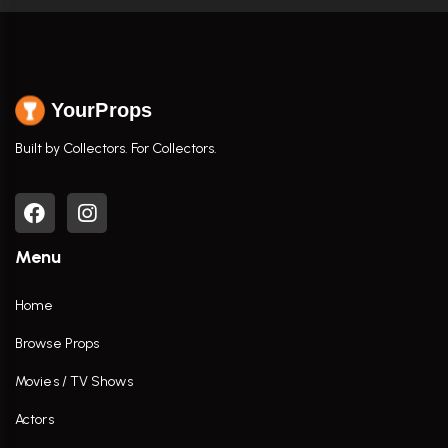
YourProps
Built by Collectors. For Collectors.
Menu
Home
Browse Props
Movies / TV Shows
Actors