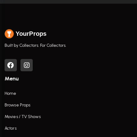
YourProps
Built by Collectors. For Collectors.
Menu
Home
Browse Props
Movies / TV Shows
Actors