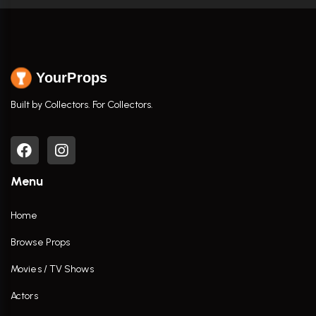
YourProps
Built by Collectors. For Collectors.
Menu
Home
Browse Props
Movies / TV Shows
Actors