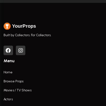
YourProps
Built by Collectors. For Collectors.
Menu
Home
Browse Props
Movies / TV Shows
Actors