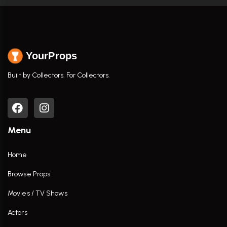
YourProps
Built by Collectors. For Collectors.
Menu
Home
Browse Props
Movies / TV Shows
Actors