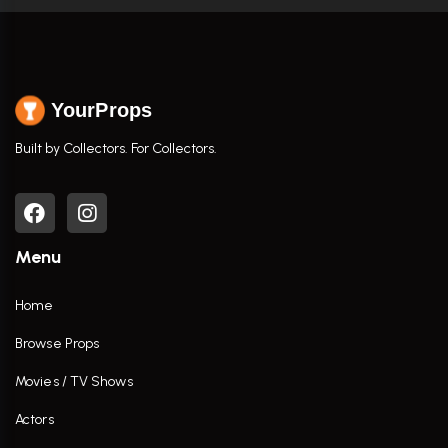
YourProps
Built by Collectors. For Collectors.
Menu
Home
Browse Props
Movies / TV Shows
Actors