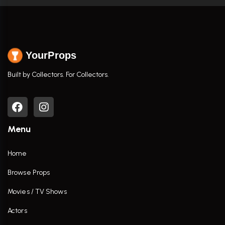
YourProps
Built by Collectors. For Collectors.
Menu
Home
Browse Props
Movies / TV Shows
Actors