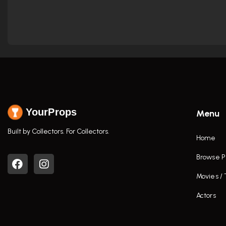
YourProps
Menu
Built by Collectors. For Collectors.
Home
Browse P
Movies /
Actors