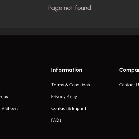
Information
Compa
Terms & Conditions
Contact U
rops
Privacy Policy
 TV Shows
Contact & Imprint
FAQs