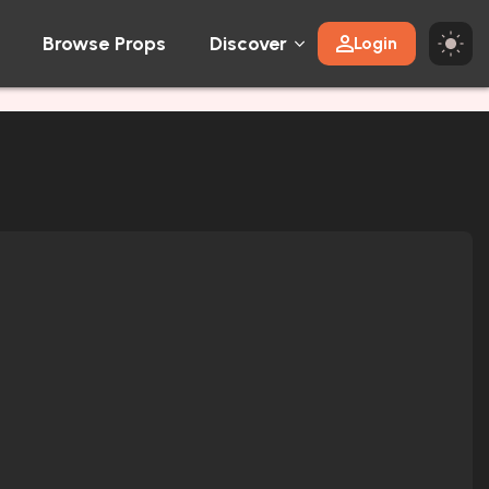
Browse Props
Discover
Login