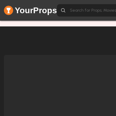
YourProps