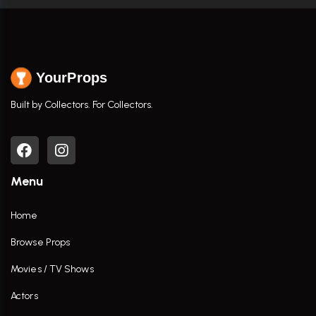
YourProps
Built by Collectors. For Collectors.
Menu
Home
Browse Props
Movies / TV Shows
Actors