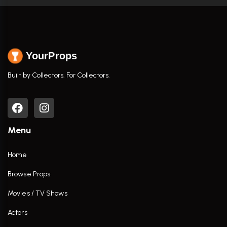
YourProps
Built by Collectors. For Collectors.
Menu
Home
Browse Props
Movies / TV Shows
Actors