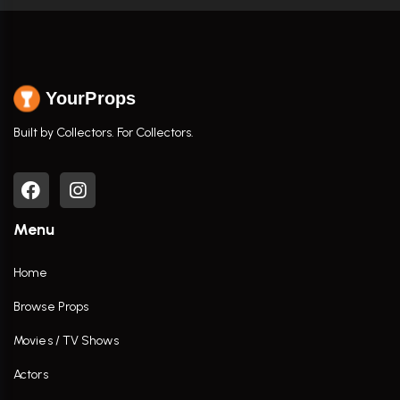
YourProps
Built by Collectors. For Collectors.
Menu
Home
Browse Props
Movies / TV Shows
Actors