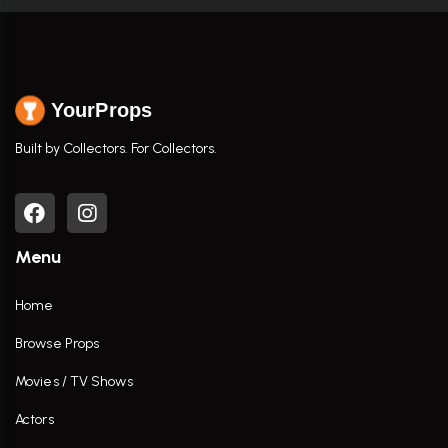
YourProps
Built by Collectors. For Collectors.
Menu
Home
Browse Props
Movies / TV Shows
Actors