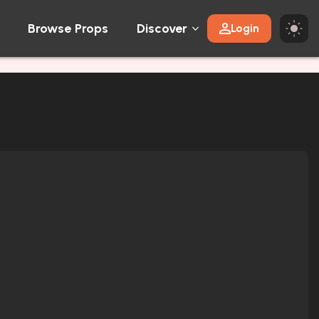
Browse Props
Discover
Login