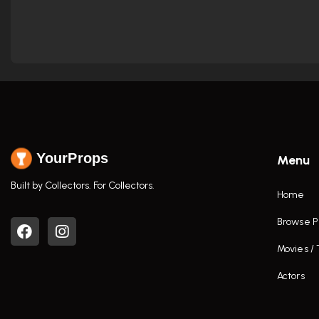
YourProps
Menu
Built by Collectors. For Collectors.
Home
Browse P
Movies /
Actors