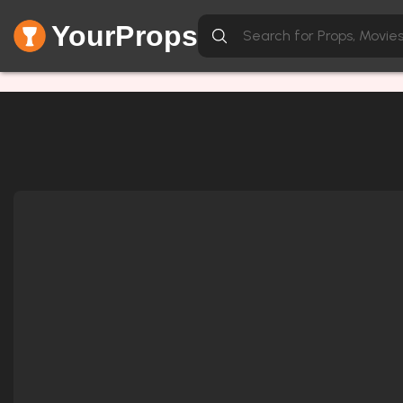
YourProps