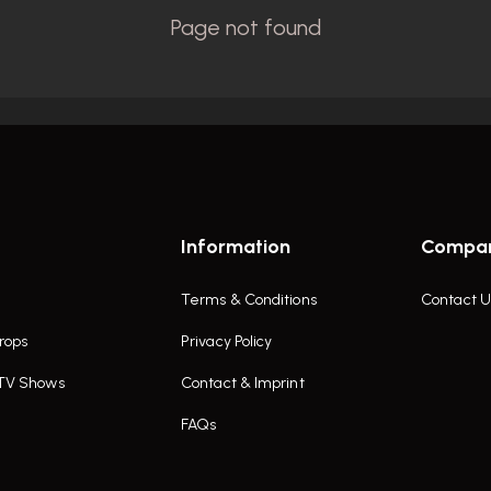
Information
Compa
Terms & Conditions
Contact U
rops
Privacy Policy
 TV Shows
Contact & Imprint
FAQs