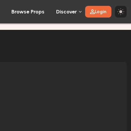
Browse Props
Discover
Login