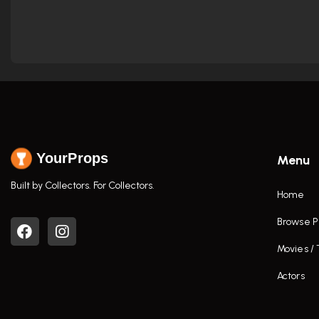
YourProps
Menu
Built by Collectors. For Collectors.
Home
Browse P
Movies /
Actors