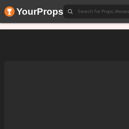
YourProps
Network Error