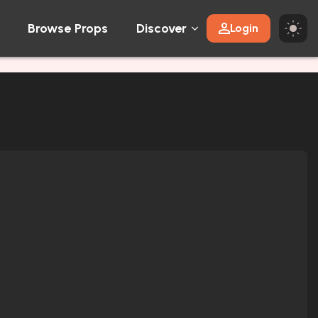
Browse Props
Discover
Login