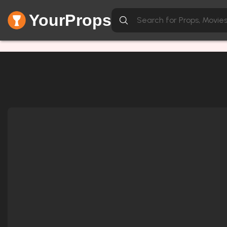
YourProps
Network Error