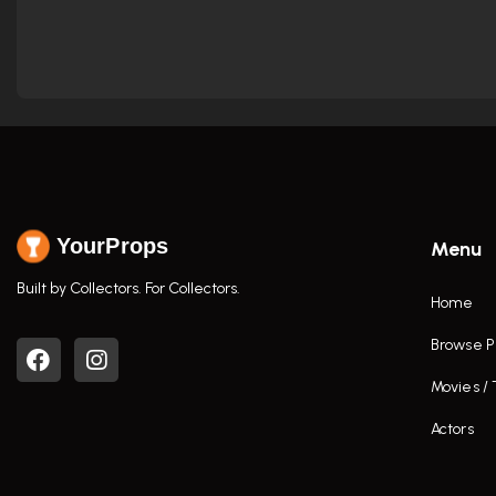
YourProps
Menu
Built by Collectors. For Collectors.
Home
Browse P
Movies /
Actors