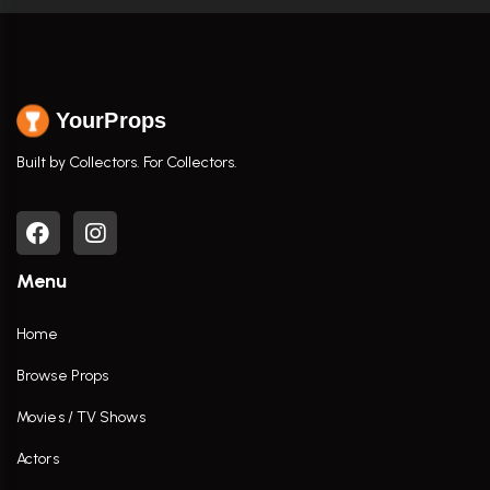
YourProps
Built by Collectors. For Collectors.
Menu
Home
Browse Props
Movies / TV Shows
Actors