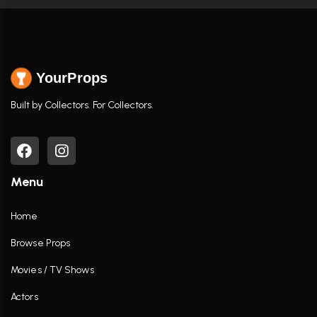
YourProps
Built by Collectors. For Collectors.
Menu
Home
Browse Props
Movies / TV Shows
Actors