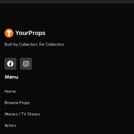
YourProps
Built by Collectors. For Collectors.
Menu
Home
Browse Props
Movies / TV Shows
Actors