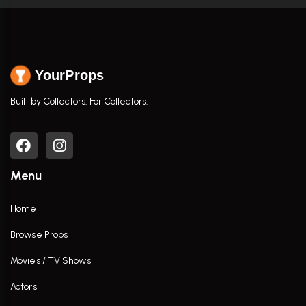
YourProps
Built by Collectors. For Collectors.
Menu
Home
Browse Props
Movies / TV Shows
Actors