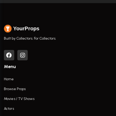
YourProps
Built by Collectors. For Collectors.
Menu
Home
Browse Props
Movies / TV Shows
Actors