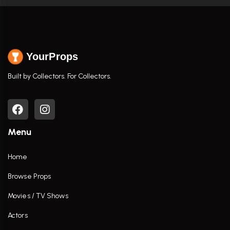
YourProps
Built by Collectors. For Collectors.
Menu
Home
Browse Props
Movies / TV Shows
Actors