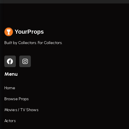
YourProps
Built by Collectors. For Collectors.
Menu
Home
Browse Props
Movies / TV Shows
Actors