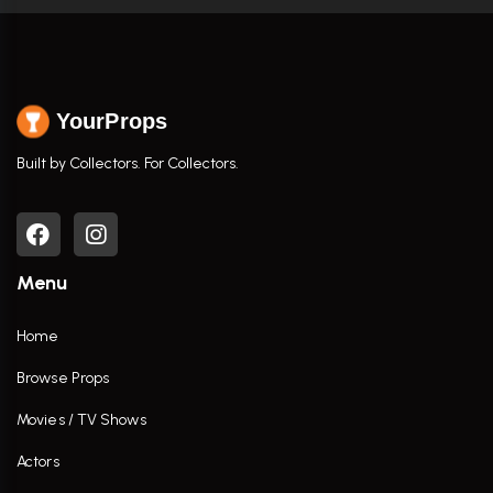
YourProps
Built by Collectors. For Collectors.
Menu
Home
Browse Props
Movies / TV Shows
Actors