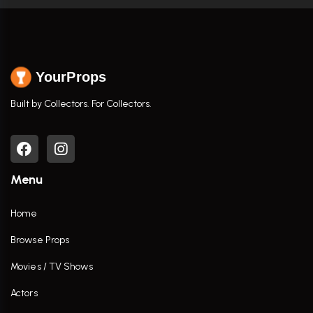
YourProps
Built by Collectors. For Collectors.
Menu
Home
Browse Props
Movies / TV Shows
Actors