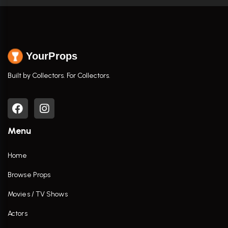
YourProps
Built by Collectors. For Collectors.
Menu
Home
Browse Props
Movies / TV Shows
Actors