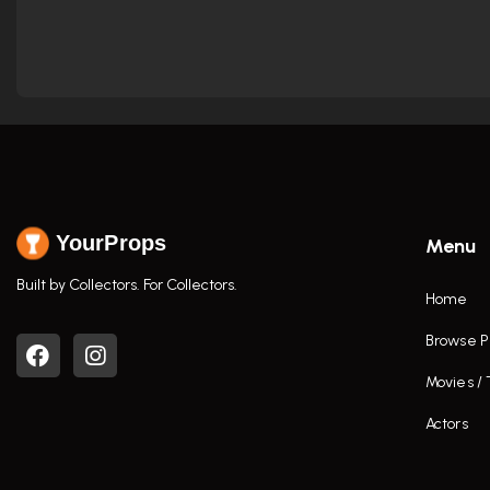
YourProps
Menu
Built by Collectors. For Collectors.
Home
Browse P
Movies /
Actors