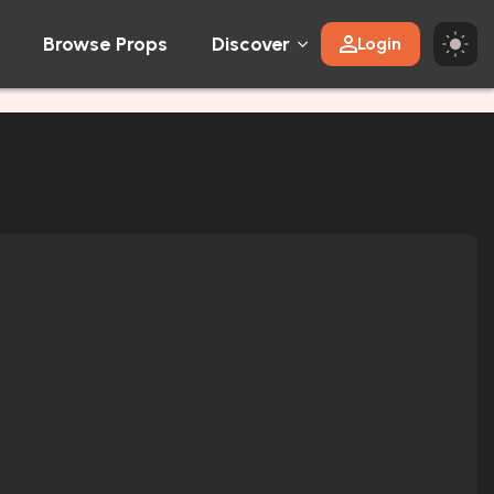
Browse Props
Discover
Login