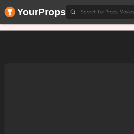
YourProps
Network Error