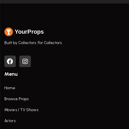
YourProps
Built by Collectors. For Collectors.
Menu
Home
Browse Props
Movies / TV Shows
Actors