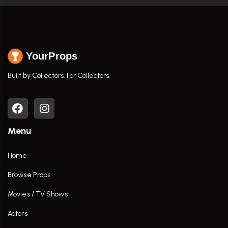
YourProps
Built by Collectors. For Collectors.
Menu
Home
Browse Props
Movies / TV Shows
Actors