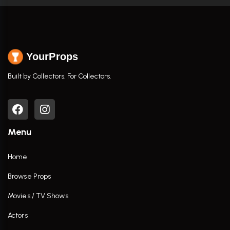
YourProps
Built by Collectors. For Collectors.
Menu
Home
Browse Props
Movies / TV Shows
Actors