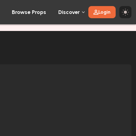
Browse Props
Discover
Login