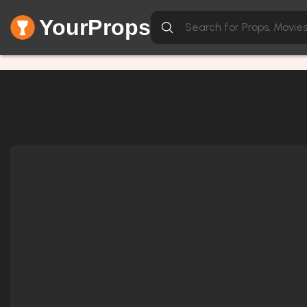
YourProps
Network Error