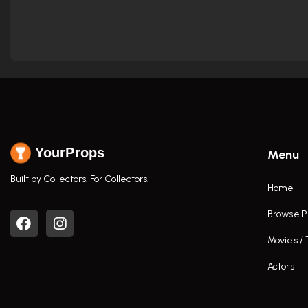
YourProps
Menu
Built by Collectors. For Collectors.
Home
Browse P
Movies /
Actors