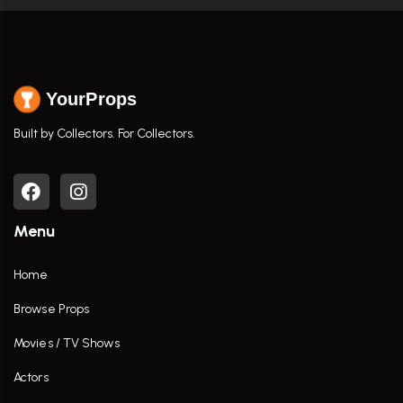
YourProps
Built by Collectors. For Collectors.
Menu
Home
Browse Props
Movies / TV Shows
Actors