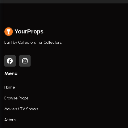
YourProps
Built by Collectors. For Collectors.
Menu
Home
Browse Props
Movies / TV Shows
Actors