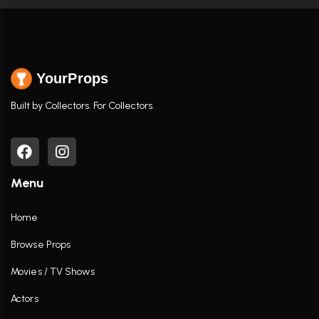
YourProps
Built by Collectors. For Collectors.
Menu
Home
Browse Props
Movies / TV Shows
Actors