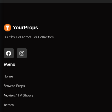
YourProps
Built by Collectors. For Collectors.
Menu
Home
Browse Props
Movies / TV Shows
Actors