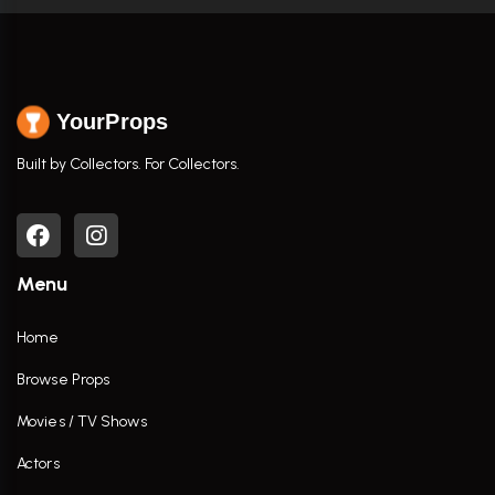
YourProps
Built by Collectors. For Collectors.
Menu
Home
Browse Props
Movies / TV Shows
Actors