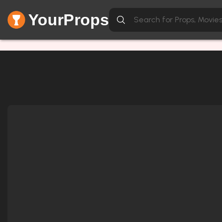
YourProps
Network Error