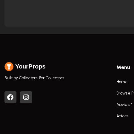
YourProps
Menu
Built by Collectors. For Collectors.
Home
Browse P
Movies /
Actors