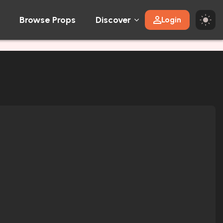
Browse Props
Discover
Login