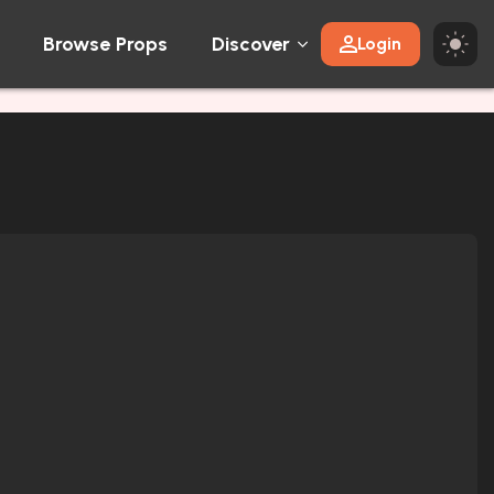
Browse Props
Discover
Login