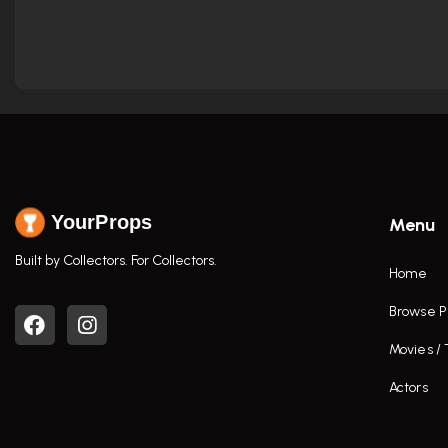
YourProps
Menu
Built by Collectors. For Collectors.
Home
Browse P
Movies /
Actors