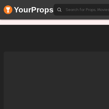
YourProps
Network Error