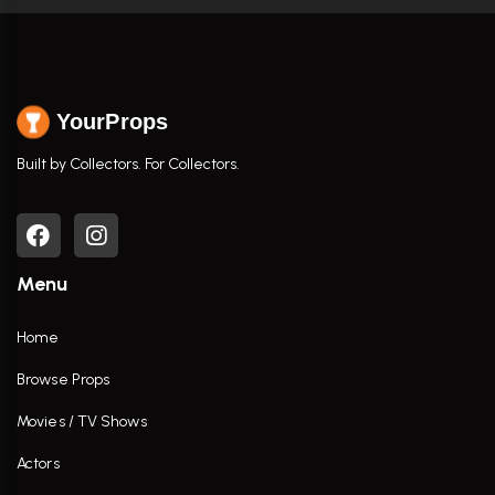
YourProps
Built by Collectors. For Collectors.
Menu
Home
Browse Props
Movies / TV Shows
Actors