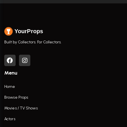
YourProps
Built by Collectors. For Collectors.
Menu
Home
Browse Props
Movies / TV Shows
Actors