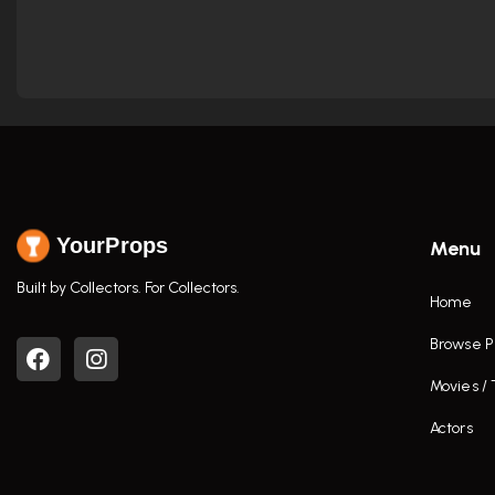
YourProps
Menu
Built by Collectors. For Collectors.
Home
Browse P
Movies /
Actors