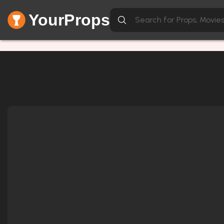
YourProps
Network Error