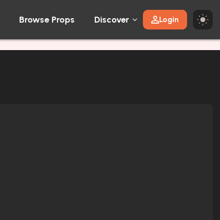
Browse Props
Discover
Login