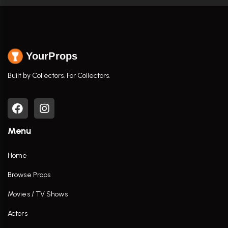
YourProps
Built by Collectors. For Collectors.
Menu
Home
Browse Props
Movies / TV Shows
Actors