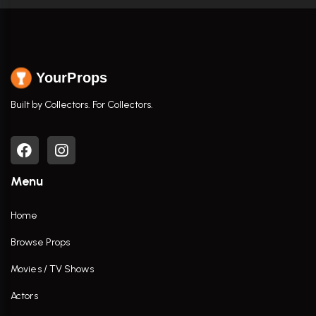
YourProps
Built by Collectors. For Collectors.
Menu
Home
Browse Props
Movies / TV Shows
Actors