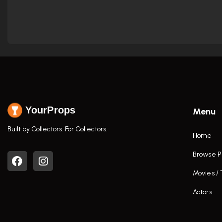
YourProps
Menu
Built by Collectors. For Collectors.
Home
Browse P
Movies /
Actors