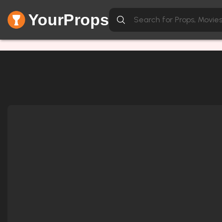
YourProps
Network Error