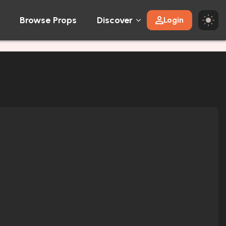
Browse Props
Discover
Login