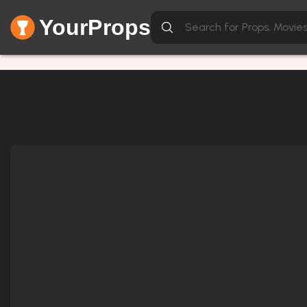
YourProps
Network Error