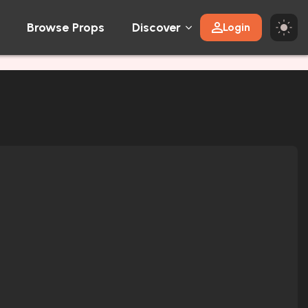
Browse Props
Discover
Login