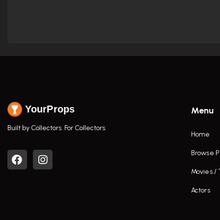
YourProps
Menu
Built by Collectors. For Collectors.
Home
Browse P
Movies /
Actors