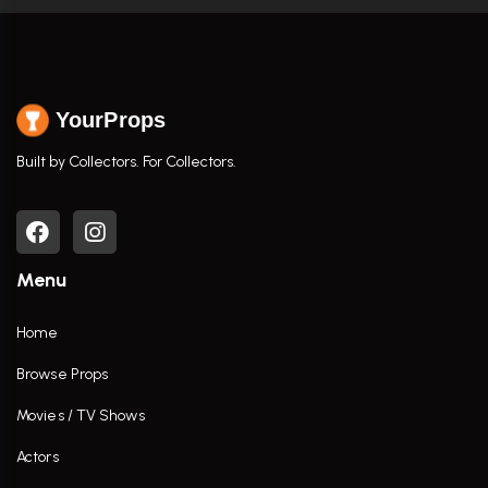
YourProps
Built by Collectors. For Collectors.
Menu
Home
Browse Props
Movies / TV Shows
Actors