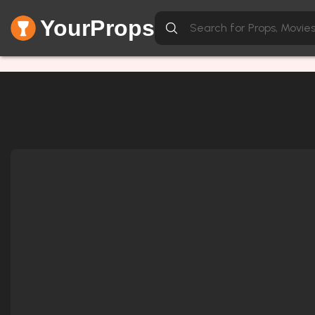
YourProps
Network Error