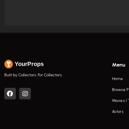
YourProps
Menu
Built by Collectors. For Collectors.
Home
Browse P
Movies /
Actors