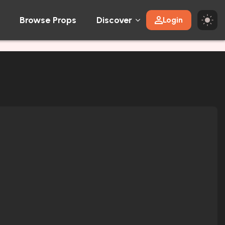
Browse Props
Discover
Login