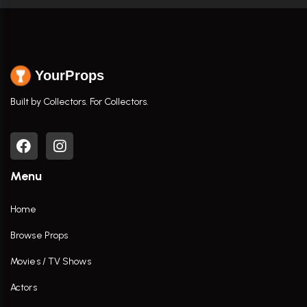
YourProps
Built by Collectors. For Collectors.
Menu
Home
Browse Props
Movies / TV Shows
Actors