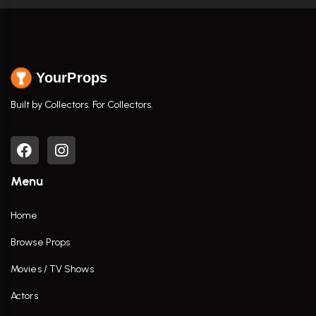
YourProps
Built by Collectors. For Collectors.
Menu
Home
Browse Props
Movies / TV Shows
Actors